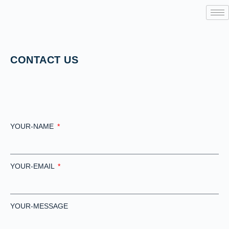
CONTACT US
YOUR-NAME
YOUR-EMAIL
YOUR-MESSAGE